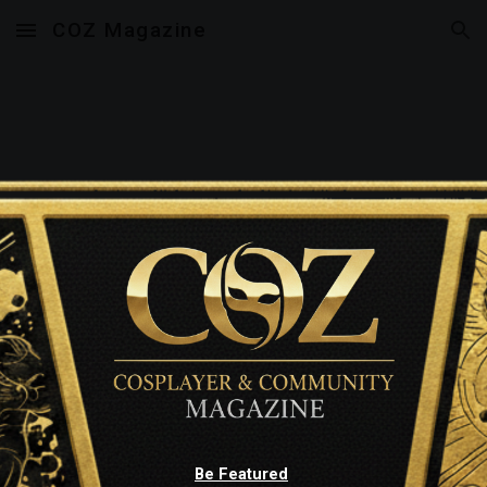
COZ Magazine
Skip to main content
Skip to navigation
Be Featured