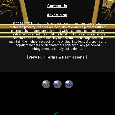
Contact Us
Advertising
© 2026 COZ Magazine. All original content and designs are our
protected property. COZ makes no claim of ownership over featured
photography; images are submitted with expressed permission by
creators who warrant they hold the legal rights to said material. We
celebrate the artistry of cosplay for entertainment purposes and
maintain the highest respect for the original intellectual property and
copyright holders of all characters portrayed. Any perceived
infringement is strictly coincidental.
[View Full Terms & Permissions.]